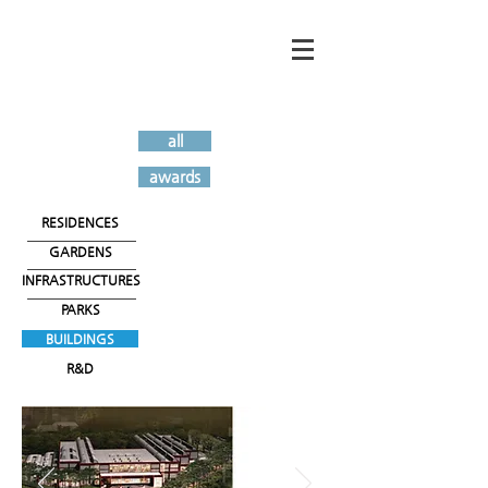
all
awards
RESIDENCES
GARDENS
INFRASTRUCTURES
PARKS
BUILDINGS
R&D