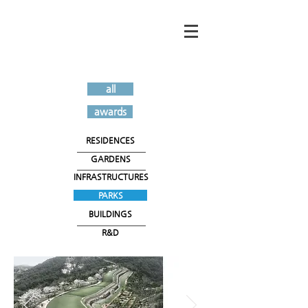
all
awards
RESIDENCES
GARDENS
INFRASTRUCTURES
PARKS
BUILDINGS
R&D