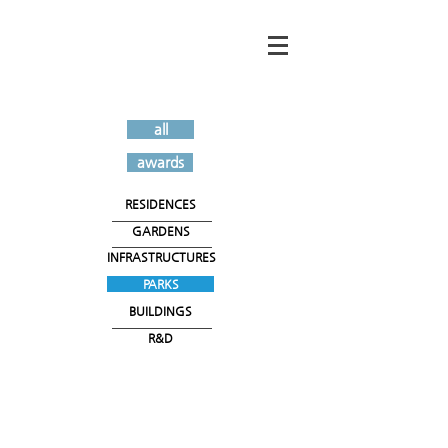
all
awards
RESIDENCES
GARDENS
INFRASTRUCTURES
PARKS
BUILDINGS
R&D